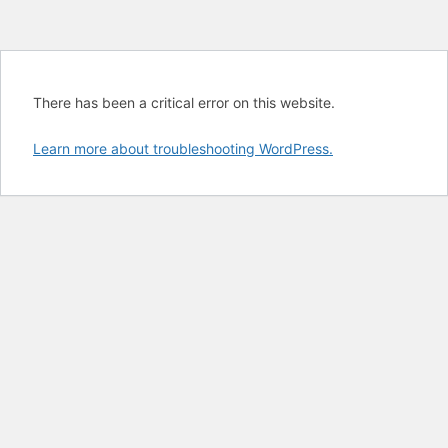
There has been a critical error on this website.
Learn more about troubleshooting WordPress.