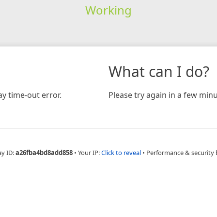
Working
What can I do?
y time-out error.
Please try again in a few minu
ay ID:
a26fba4bd8add858
•
Your IP:
Click to reveal
•
Performance & security 