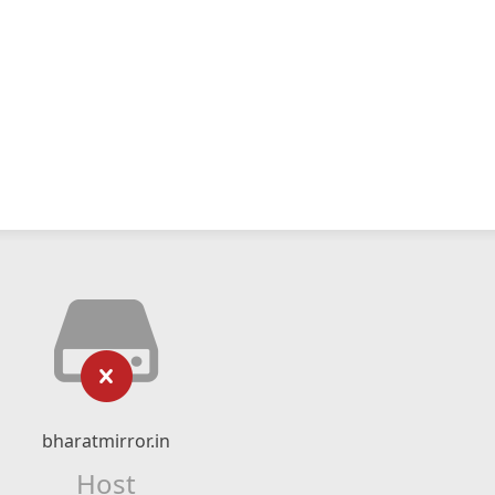
bharatmirror.in
Host