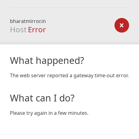
bharatmirror.in
Host
Error
What happened?
The web server reported a gateway time-out error.
What can I do?
Please try again in a few minutes.