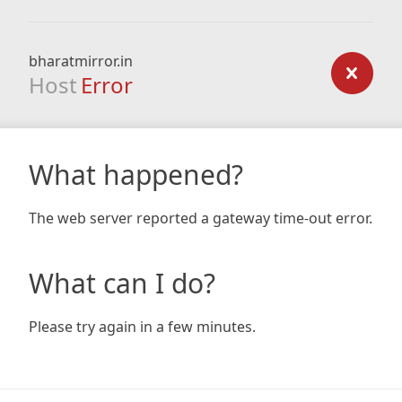
bharatmirror.in
Host
Error
What happened?
The web server reported a gateway time-out error.
What can I do?
Please try again in a few minutes.