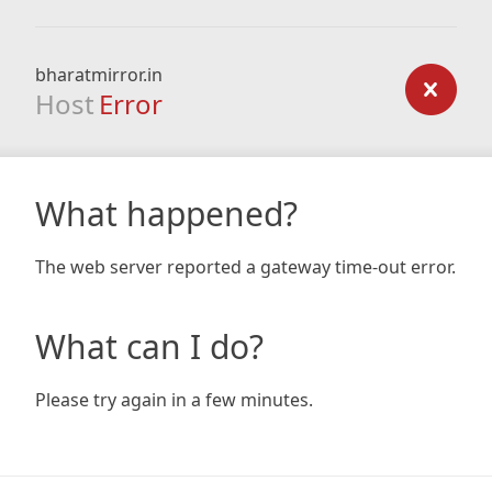
bharatmirror.in
Host
Error
What happened?
The web server reported a gateway time-out error.
What can I do?
Please try again in a few minutes.