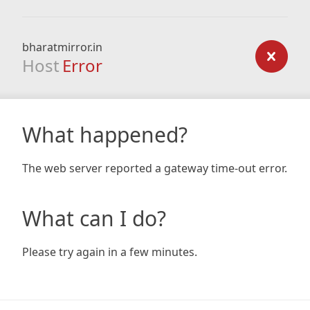
bharatmirror.in
Host
Error
What happened?
The web server reported a gateway time-out error.
What can I do?
Please try again in a few minutes.