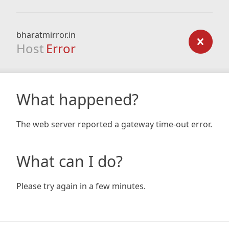
bharatmirror.in
Host
Error
What happened?
The web server reported a gateway time-out error.
What can I do?
Please try again in a few minutes.