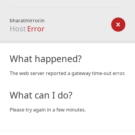
bharatmirror.in
Host
Error
What happened?
The web server reported a gateway time-out error.
What can I do?
Please try again in a few minutes.