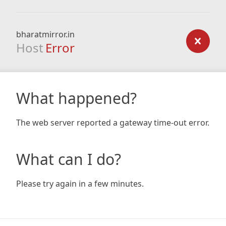
bharatmirror.in
Host
Error
What happened?
The web server reported a gateway time-out error.
What can I do?
Please try again in a few minutes.