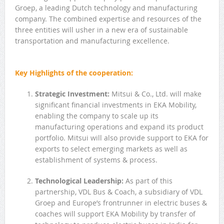
Groep, a leading Dutch technology and manufacturing
company. The combined expertise and resources of the
three entities will usher in a new era of sustainable
transportation and manufacturing excellence.
Key Highlights of the cooperation:
Strategic Investment:
Mitsui & Co., Ltd. will make
significant financial investments in EKA Mobility,
enabling the company to scale up its
manufacturing operations and expand its product
portfolio. Mitsui will also provide support to EKA for
exports to select emerging markets as well as
establishment of systems & process.
Technological Leadership:
As part of this
partnership, VDL Bus & Coach, a subsidiary of VDL
Groep and Europe’s frontrunner in electric buses &
coaches will support EKA Mobility by transfer of