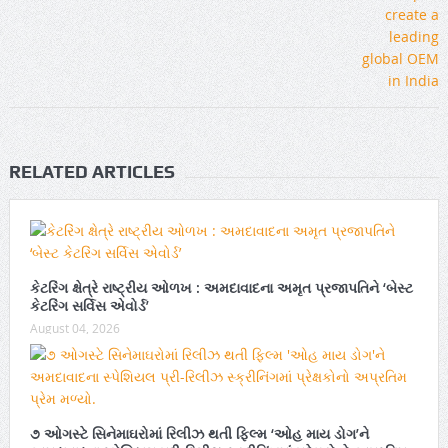
RELATED ARTICLES
કેટરિંગ ક્ષેત્રે રાષ્ટ્રીય ઓળખ : અમદાવાદના અમૃત પ્રજાપતિને ‘બેસ્ટ
કેટરિંગ સર્વિસ એવોર્ડ’
August 04, 2026
૭ ઓગસ્ટે સિનેમાઘરોમાં રિલીઝ થતી ફિલ્મ ‘ઓહ માય ડોગ’ને