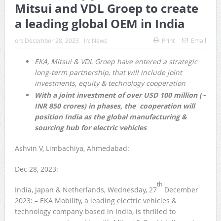
Mitsui and VDL Groep to create
a leading global OEM in India
on:
December 28, 2023
In:
News
Print
Email
EKA, Mitsui & VDL Groep have entered a strategic
long-term partnership, that will include joint
investments, equity & technology cooperation
With a joint investment of over USD 100 million (~
INR 850 crores) in phases, the cooperation will
position India as the global manufacturing &
sourcing hub for electric vehicles
Ashvin V, Limbachiya, Ahmedabad:
Dec 28, 2023:
th
India, Japan & Netherlands, Wednesday, 27
December
2023: – EKA Mobility, a leading electric vehicles &
technology company based in India, is thrilled to