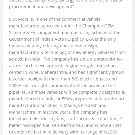
procurement and development”.
EKA Mobility is one of the commercial vehicle
manufacturers approved under the Champion OEM
Scheme & EV component manufacturing scheme of the
Government of India’s Auto PLI policy. EKA is the only
Indian company offering end-to-end design,
manufacturing & technology of new energy vehicles from
scratch in India. The company has set up a state-of-the-
art research, development, engineering & innovation
center in Pune, Maharashtra, and has significantly grown
its order book, with more than 500 electric buses and
5000+ electric light commercial vehicle orders in the
pipeline. All these vehicles will be completely designed &
manufactured in India, at EKA’s proposed state-of-the-art
manufacturing facilities in Madhya Pradesh and
Maharashtra. In last two years, the company has
introduced electric city bus, staff carrier & school bus, 9
meter hydrogen fuel-cell electric bus, and is now all set
to enter the last mile delivery with its range of e-LCVs