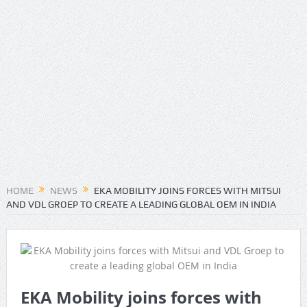
HOME
NEWS
EKA MOBILITY JOINS FORCES WITH MITSUI
AND VDL GROEP TO CREATE A LEADING GLOBAL OEM IN INDIA
EKA Mobility joins forces with