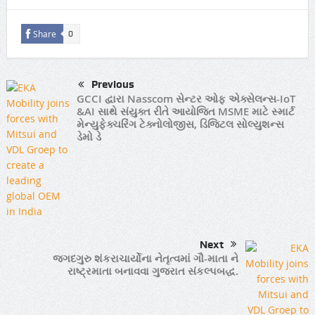
Share
0
Previous
GCCI દ્વારા Nasscom સેન્ટર ઓફ એક્સેલન્સ-IoT
&AI સાથે સંયુક્ત રીતે આયોજિત MSME માટે સ્માર્ટ
મેન્યુફેક્ચરિંગ ટેક્નોલોજીસ, ડિજિટલ સોલ્યુશન્સ
ડેમો ડે
Next
જગદગુરુ શંકરાચાર્યોના નેતૃત્વમાં ગૌ-માતા ને
રાષ્ટ્રમાતા બનાવવા ગુજરાત સંકલ્પબદ્ધ.