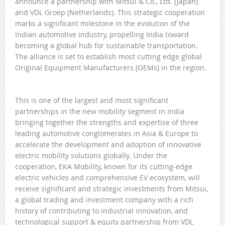
announce a partnership with Mitsui & Co., Ltd. (Japan)
and VDL Groep (Netherlands). This strategic cooperation
marks a significant milestone in the evolution of the
Indian automotive industry, propelling India toward
becoming a global hub for sustainable transportation.
The alliance is set to establish most cutting edge global
Original Equipment Manufacturers (OEMs) in the region.
This is one of the largest and most significant
partnerships in the new mobility segment in India
bringing together the strengths and expertise of three
leading automotive conglomerates in Asia & Europe to
accelerate the development and adoption of innovative
electric mobility solutions globally. Under the
cooperation, EKA Mobility, known for its cutting-edge
electric vehicles and comprehensive EV ecosystem, will
receive significant and strategic investments from Mitsui,
a global trading and investment company with a rich
history of contributing to industrial innovation, and
technological support & equity partnership from VDL