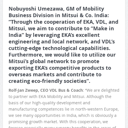
Nobuyoshi Umezawa, GM of
Mobility
Business Division in
Mitsui & Co. India:
“Through the cooperation of EKA, VDL, and
Mitsui, we aim to contribute to “Make in
India” by leveraging EKA’s excellent
engineering and local network, and VDL’s
cutting-edge technological capabilities.
Furthermore, we would like to utilize our
Mitsui’s global network to promote
exporting EKA’s competitive products to
overseas markets and contribute to
creating eco-friendly societies”.
Rolf-Jan Zweep, CEO VDL Bus & Coach
: “We are delighted
to partner with EKA Mobility and Mitsui. Although the
basis of our high-quality development and
manufacturing competences lie in north-western Europe,
we see many opportunities in India, which is obviously a
promising growth market. With this cooperation, we
foresee especially many synergy benefits in the areas of