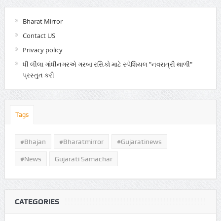
Bharat Mirror
Contact US
Privacy policy
ધી લીલા ગાંધીનગરએ ગરબા રસિકો માટે સ્પેશિયલ "નવરાત્રી થાળી"
પ્રસ્તુત કરી
Tags
#Bhajan
#bharatmirror
#gujaratinews
#news
Gujarati Samachar
CATEGORIES