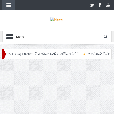
Menu
મૃત પ્રજાપતિને ‘બેસ્ટ કેટરિંગ સર્વિસ એવોર્ડ’
૭ ઓગસ્ટે સિનેમાઘરોમાં રિલીઝ 
ટન્ટ ચા’ અભિયાનમાં AI અને ગ્રાહક સમજનો અનોખો સમન્વય
Zen – Z ના નામે 