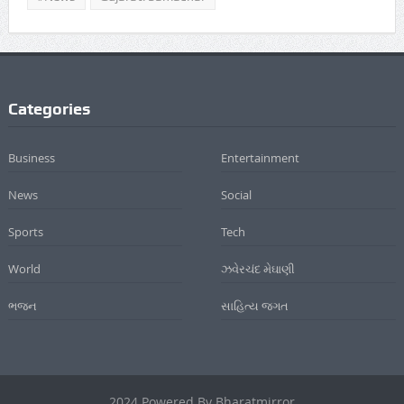
Categories
Business
Entertainment
News
Social
Sports
Tech
World
ઝવેરચંદ મેઘાણી
ભજન
સાહિત્ય જગત
2024 Powered By Bharatmirror