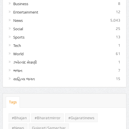
Business
8
Entertainment
12
News
5,043
Social
25
Sports
13
Tech
1
World
61
ઝવેરચંદ મેઘાણી
1
ભજન
7
સાહિત્ય જગત
15
Tags
#Bhajan
#bharatmirror
#gujaratinews
#news
Gujarati Samachar