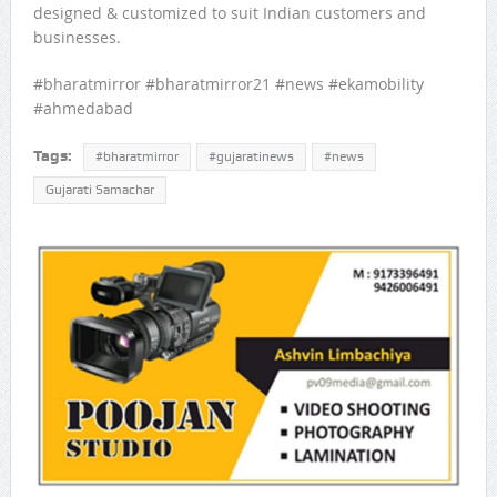
designed & customized to suit Indian customers and
businesses.
#bharatmirror #bharatmirror21 #news #ekamobility
#ahmedabad
Tags:
#bharatmirror
#gujaratinews
#news
Gujarati Samachar