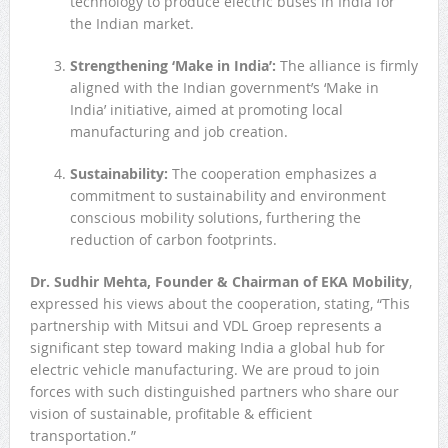
technology to produce electric buses in India for
the Indian market.
Strengthening ‘Make in India’:
The alliance is firmly
aligned with the Indian government’s ‘Make in
India’ initiative, aimed at promoting local
manufacturing and job creation.
Sustainability:
The cooperation emphasizes a
commitment to sustainability and environment
conscious mobility solutions, furthering the
reduction of carbon footprints.
Dr. Sudhir Mehta, Founder & Chairman of EKA Mobility
,
expressed his views about the cooperation, stating, “This
partnership with Mitsui and VDL Groep represents a
significant step toward making India a global hub for
electric vehicle manufacturing. We are proud to join
forces with such distinguished partners who share our
vision of sustainable, profitable & efficient
transportation.”