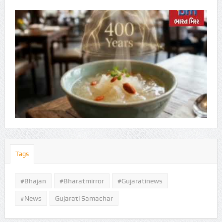
Tags
#Bhajan
#bharatmirror
#gujaratinews
#news
Gujarati Samachar