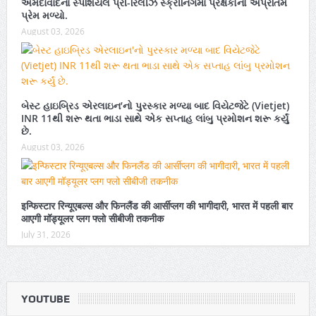
અમદાવાદના સ્પેશિયલ પ્રી-રિલીઝ સ્ક્રીનિંગમાં પ્રેક્ષકોનો અપ્રતિમ
પ્રેમ મળ્યો.
August 03, 2026
બેસ્ટ હાઇબ્રિડ એરલાઇન’નો પુરસ્કાર મળ્યા બાદ વિયેટજેટે (Vietjet)
INR 11થી શરૂ થતા ભાડા સાથે એક સપ્તાહ લાંબુ પ્રમોશન શરૂ કર્યું
છે.
August 03, 2026
इन्फिस्टार रिन्यूएबल्स और फिनलैंड की आर्सीप्लग की भागीदारी, भारत में पहली बार
आएगी मॉड्यूलर प्लग फ्लो सीबीजी तकनीक
July 31, 2026
YOUTUBE